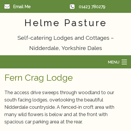
Email Me
01423 780279
Helme Pasture
Self-catering Lodges and Cottages –
Nidderdale, Yorkshire Dales
MENU
Home
Fern Crag Lodge
Scandinavian Lodge
The access drive sweeps through woodland to our
south facing lodges, overlooking the beautiful
Cottages
Nidderdale countryside. A fenced-in croft area with
many wild flowers is below and at the front with
Things to do
spacious car parking area at the rear.
Availability