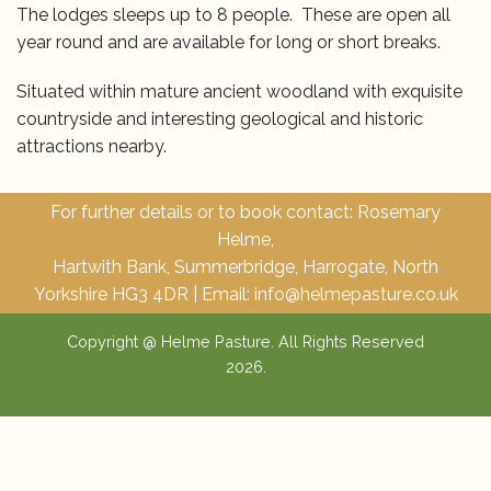
The lodges sleeps up to 8 people. These are open all
year round and are available for long or short breaks.
Bookings
Situated within mature ancient woodland with exquisite
Contact us
countryside and interesting geological and historic
attractions nearby.
Our Woodland
For further details or to book contact: Rosemary
Helme,
Hartwith Bank, Summerbridge, Harrogate, North
Yorkshire HG3 4DR | Email:
info@helmepasture.co.uk
Copyright @ Helme Pasture. All Rights Reserved
2026.