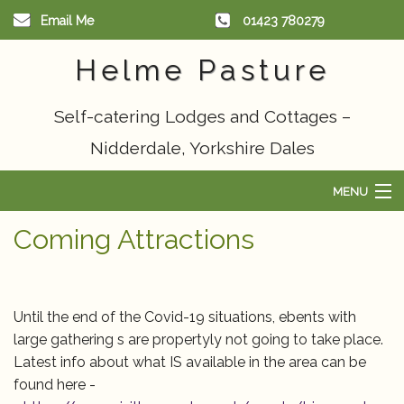
Email Me
01423 780279
Helme Pasture
Self-catering Lodges and Cottages –
Nidderdale, Yorkshire Dales
MENU
Home
Coming Attractions
Scandinavian Lodge
Cottages
Until the end of the Covid-19 situations, ebents with
large gathering s are propertyly not going to take place.
Things to do
Latest info about what IS available in the area can be
found here -
Availability