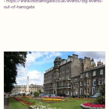
-
https://www.visitharrogate.co.uk/events/big-events-
out-of-harrogate
Bookings
Contact us
Our Woodland